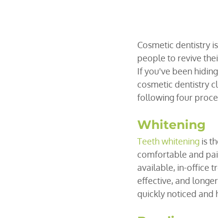
Cosmetic dentistry i
people to revive thei
If you've been hidin
cosmetic dentistry cl
following four proc
Whitening
Teeth whitening
 is 
comfortable and pain
available, in-office 
effective, and longer
quickly noticed and 