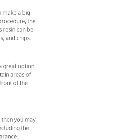
n make a big 
procedure, the 
s resin can be 
s, and chips.
a great option 
ain areas of 
ront of the 
, then you may 
ncluding the 
arance.