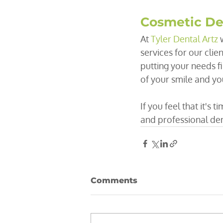
Cosmetic Den
At 
Tyler Dental Artz
 
services for our clie
putting your needs f
of your smile and yo
If you feel that it's 
and professional dent
Comments