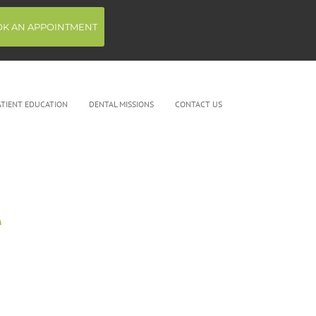
K AN APPOINTMENT
ATIENT EDUCATION
DENTAL MISSIONS
CONTACT US
e