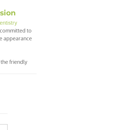
ssion
entistry
e committed to 
he appearance 
 the friendly 