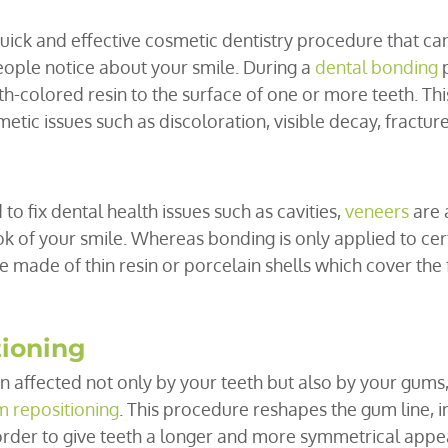
uick and effective cosmetic dentistry procedure that ca
eople notice about your smile. During a 
dental bonding
 
th-colored resin to the surface of one or more teeth. Thi
tic issues such as discoloration, visible decay, fracture
to fix dental health issues such as cavities, 
veneers
 are 
ok of your smile. Whereas bonding is only applied to cert
e made of thin resin or porcelain shells which cover the f
ioning
en affected not only by your teeth but also by your gums
 repositioning
. This procedure reshapes the gum line, i
order to give teeth a longer and more symmetrical appe