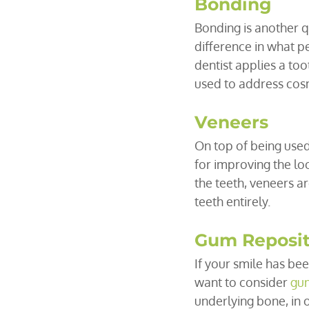
Bonding
Bonding is another q
difference in what p
dentist applies a too
used to address cosme
Veneers
On top of being used 
for improving the lo
the teeth, veneers ar
teeth entirely.
Gum Reposit
If your smile has be
want to consider 
gum
underlying bone, in 