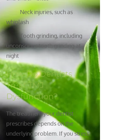
Neck injuries, such as
whiplash
Tooth grinding, including
unconscious tooth grinding at
night
How Do Dentists
Treat TMJ
Dysfunction?
The treatment your dentist
prescribes depends on the
underlying problem. If you stress