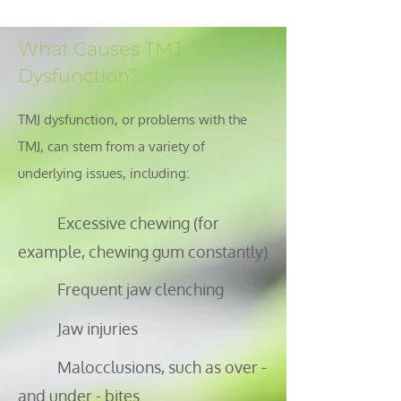
What Causes TMJ
Dysfunction?
TMJ dysfunction, or problems with the
TMJ, can stem from a variety of
underlying issues, including:
Excessive chewing (for
example, chewing gum constantly)
Frequent jaw clenching
Jaw injuries
Malocclusions, such as over -
and under - bites