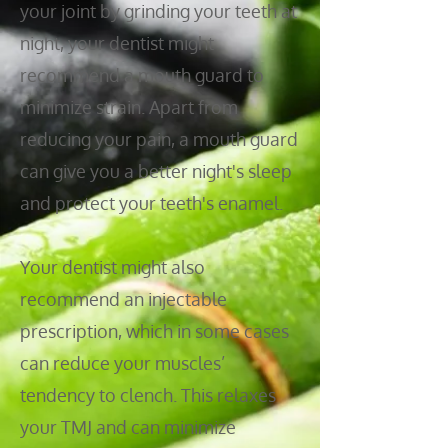
your joint by grinding your teeth at
night, your dentist might
recommend a mouth guard to
minimize strain. Apart from
reducing your pain, a mouth guard
can give you a better night's sleep
and protect your teeth's enamel.
Your dentist might also
recommend an injectable
prescription, which in some cases
can reduce your muscles’
tendency to clench. This relaxes
your TMJ and can minimize