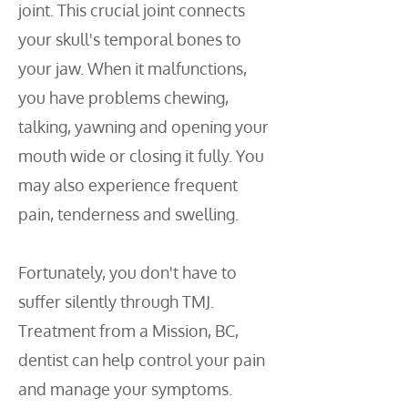
joint. This crucial joint connects
your skull's temporal bones to
your jaw. When it malfunctions,
you have problems chewing,
talking, yawning and opening your
mouth wide or closing it fully. You
may also experience frequent
pain, tenderness and swelling.
Fortunately, you don't have to
suffer silently through TMJ.
Treatment from a Mission, BC,
dentist can help control your pain
and manage your symptoms.