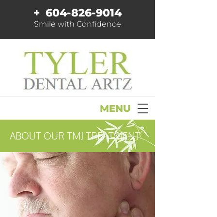
+
604-826-9014
Smile with Confidence
MENU
ABOUT OUR TMJ TREATMENT