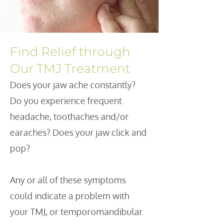
Find Relief through
Our TMJ Treatment
Does your jaw ache constantly?
Do you experience frequent
headache, toothaches and/or
earaches? Does your jaw click and
pop?
Any or all of these symptoms
could indicate a problem with
your TMJ, or temporomandibular