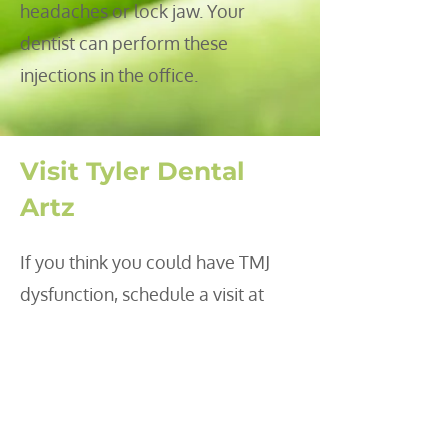
headaches or lock jaw. Your
dentist can perform these
injections in the office.
Visit Tyler Dental
Artz
If you think you could have TMJ
dysfunction, schedule a visit at
Tyler Dental Artz. Our dentists will
examine your mouth, discuss your
symptoms and recommend a
treatment after an evaluation.