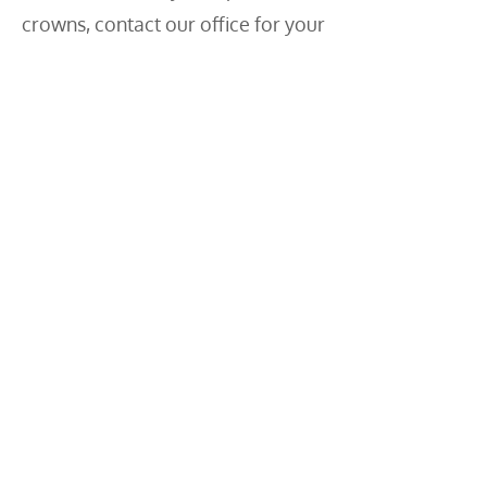
crowns, contact our office for your
cosmetic evaluation.
We will give your smile new life!
Contact Us
Tyler Dental Artz
4-7340 Horne Street
Mission, BC
V2V 3Y6
Phone:
604-826-9014
Hours
Monday – Friday 8:00 AM – 5:00 PM