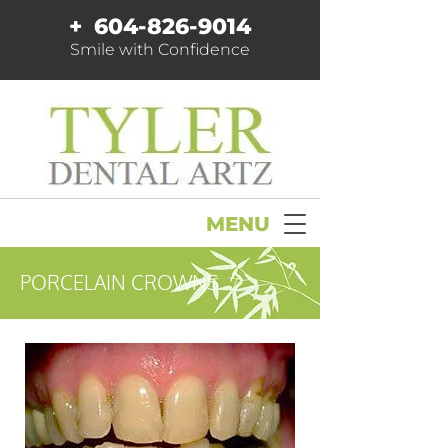
+
604-826-9014
Smile with Confidence
MENU
PORCELAIN CROWNS