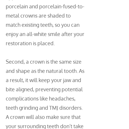
porcelain and porcelain-fused-to-
metal crowns are shaded to
match existing teeth, so you can
enjoy an all-white smile after your
restoration is placed.
Second, a crown is the same size
and shape as the natural tooth. As
a result, it will keep your jaw and
bite aligned, preventing potential
complications like headaches,
teeth grinding and TMJ disorders.
A crown will also make sure that
your surrounding teeth don’t take