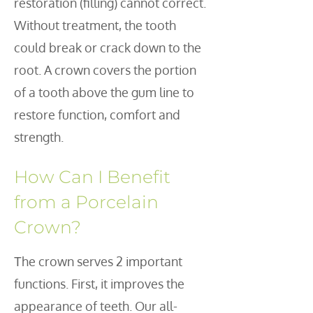
restoration (filling) cannot correct.
Without treatment, the tooth
could break or crack down to the
root. A crown covers the portion
of a tooth above the gum line to
restore function, comfort and
strength.
How Can I Benefit
from a Porcelain
Crown?
he crown serves 2 important
T
functions. First, it improves the
appearance of teeth. Our all-