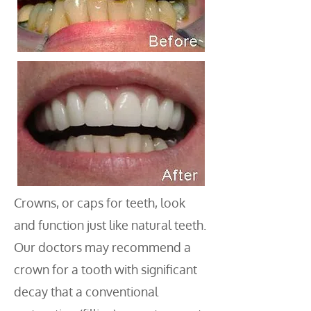
Crowns, or caps for teeth, look
and function just like natural teeth.
Our doctors may recommend a
crown for a tooth with significant
decay that a conventional