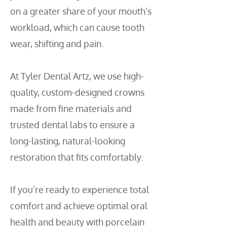
on a greater share of your mouth’s
workload, which can cause tooth
wear, shifting and pain.
At Tyler Dental Artz, we use high-
quality, custom-designed crowns
made from fine materials and
trusted dental labs to ensure a
long-lasting, natural-looking
restoration that fits comfortably.
If you’re ready to experience total
comfort and achieve optimal oral
health and beauty with porcelain