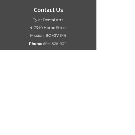
Contact Us
Tyler Dental Artz
4-7340 Horne Street
Mission, BC
V2V 3Y6
Phone:
604-826-9014
Hours
Monday – Friday 8:00 AM – 5:00 PM
Email
Dr. Tyler’s receptionist:
reception@tylerdentalartz.ca
Dr. Smillie’s receptionist
:
Reception2@tylerdentalartz.ca
Patient accounts
:
admin2@tylerdentalartz.ca
Business accounts
: