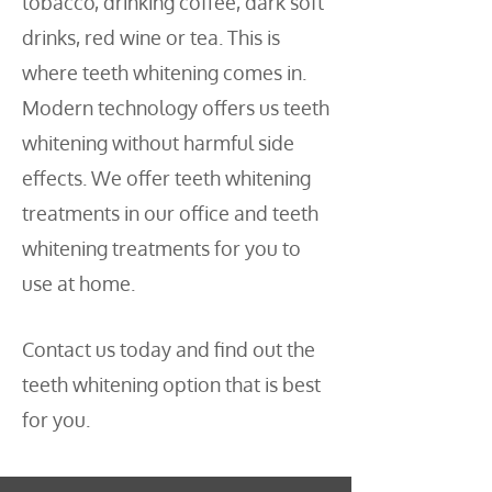
tobacco, drinking coffee, dark soft
drinks, red wine or tea. This is
where teeth whitening comes in.
Modern technology offers us teeth
whitening without harmful side
effects. We offer teeth whitening
treatments in our office and teeth
whitening treatments for you to
use at home.
Contact us today and find out the
teeth whitening option that is best
for you.