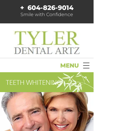
+
604-826-9014
Smile with Confidence
MENU
TEETH WHITENING