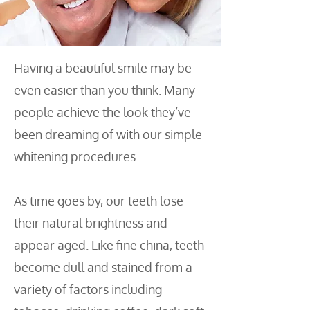
Having a beautiful smile may be
even easier than you think. Many
people achieve the look they’ve
been dreaming of with our simple
whitening procedures.
As time goes by, our teeth lose
their natural brightness and
appear aged. Like fine china, teeth
become dull and stained from a
variety of factors including