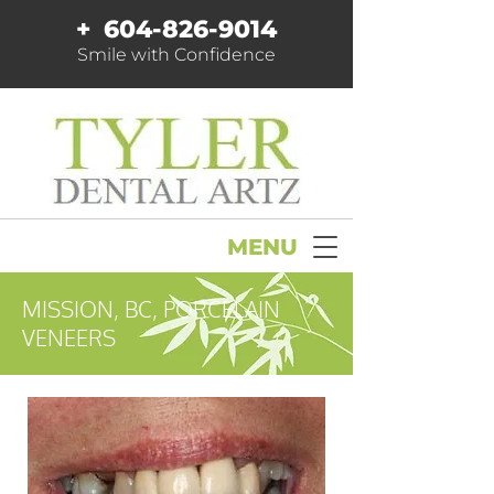
+
604-826-9014
Smile with Confidence
MENU
MISSION, BC, PORCELAIN
VENEERS