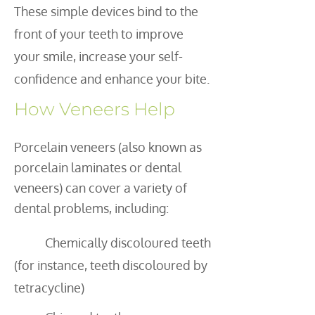
These simple devices bind to the
front of your teeth to improve
your smile, increase your self-
confidence and enhance your bite.
How Veneers Help
Porcelain veneers (also known as
porcelain laminates or dental
veneers) can cover a variety of
dental problems, including:
Chemically discoloured teeth
(for instance, teeth discoloured by
tetracycline)