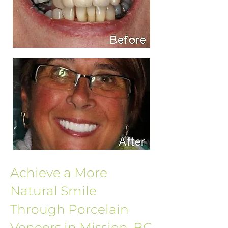
Achieve a More
Natural Smile
Through Porcelain
Veneers in Mission, BC