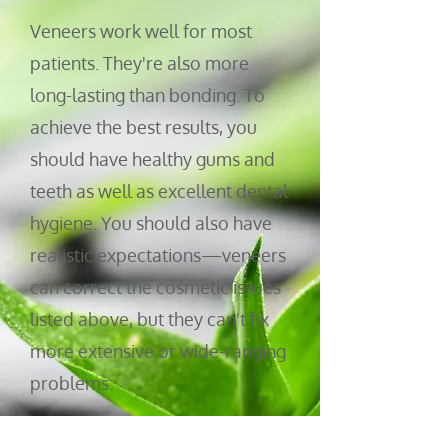
V
eneers work well for most
patients. They're also more
long-lasting than bonding. To
achieve the best results, you
should have healthy gums and
teeth as well as excellent dental
hygiene. You should also have
realistic ex
pectations—veneers
can correct the cosmetic issues
listed above, but they can't fix
more extensive or wide-ranging
problems.
At Tyler Dental Artz, we'll work