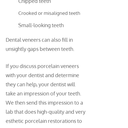
Chipped teeth
Crooked or misaligned teeth
Small-looking teeth
Dental veneers can also fill in
unsightly gaps between teeth.
If you discuss porcelain veneers
with your dentist and determine
they can help, your dentist will
take an impression of your teeth.
We then send this impression to a
lab that does high-quality and very
esthetic porcelain restorations to