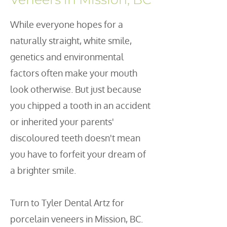
W
hile everyone hopes for a
naturally straight, white smile,
genetics and environmental
factors often make your mouth
look otherwise. But just because
you chipped a tooth in an accident
or inherited your parents'
discoloured teeth doesn't mean
you have to forfeit your dream of
a brighter smile.
Turn to Tyler Dental Artz for
porcelain veneers in Mission, BC.