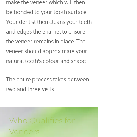
make the veneer which will then
be bonded to your tooth surface.
Your dentist then cleans your teeth
and edges the enamel to ensure
the veneer remains in place. The
veneer should approximate your
natural teeth's colour and shape.
The entire process takes between
two and three visits.
Who Qualifies for
Veneers