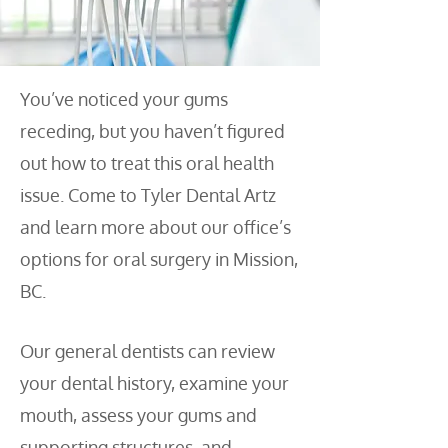
You’ve noticed your gums
receding, but you haven’t figured
out how to treat this oral health
issue. Come to Tyler Dental Artz
and learn more about our office’s
options for oral surgery in Mission,
BC.
Our general dentists can review
your dental history, examine your
mouth, assess your gums and
supporting structures, and