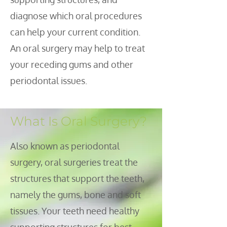
diagnose which oral procedures
can help your current condition.
An oral surgery may help to treat
your receding gums and other
periodontal issues.
What Is Oral Surgery?
lso known as periodontal
A
surgery, oral surgeries treat the
structures that support the teeth,
namely the gums, bone and soft
tissues. Your teeth need healthy