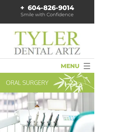
+
604-826-9014
Smile with Confidence
MENU
ORAL SURGERY