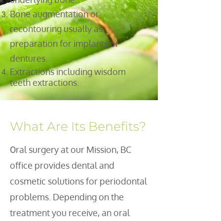
Bone augmentation or
recontouring usually as
preparation for implants or
dentures.
Extractions including wisdom
teeth extractions.
What Are Its Benefits?
ral surgery at our Mission, BC
O
office provides dental and
cosmetic solutions for periodontal
problems. Depending on the
treatment you receive, an oral