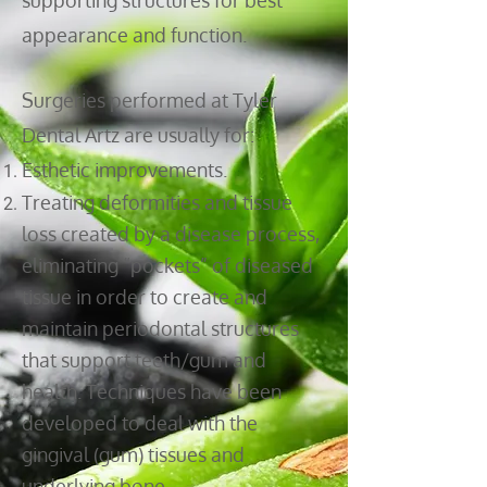
supporting structures for best
appearance and function.
Surgeries performed at Tyler
Dental Artz are usually for:
Esthetic improvements.
Treating deformities and tissue
loss created by a disease process,
eliminating “pockets” of diseased
tissue in order to create and
maintain periodontal structures
that support teeth/gum and
health. Techniques have been
developed to deal with the
gingival (gum) tissues and
underlying bone.