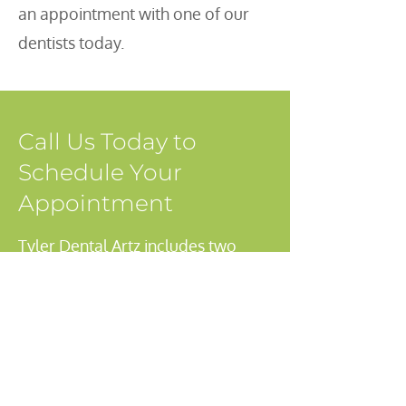
an appointment with one of our
dentists today.
Call Us Today to
Schedule Your
Appointment
Tyler Dental Artz includes two
dentists, a team of dental
hygienists, assistants and support
administrative staff. We welcome
new patients at our Mission, BC
office and encourage you to make