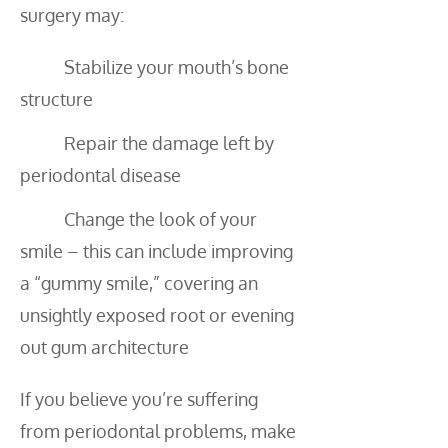
surgery may:
Stabilize your mouth’s bone
structure
Repair the damage left by
periodontal disease
Change the look of your
smile – this can include improving
a “gummy smile,” covering an
unsightly exposed root or evening
out gum architecture
If you believe you’re suffering
from periodontal problems, make