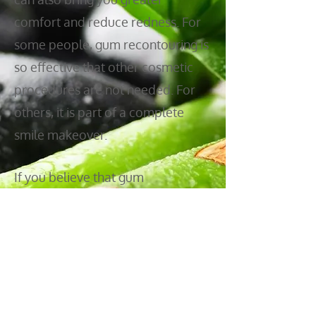
comfort and reduce redness. For
some people, gum recontouring is
so effective that other cosmetic
procedures are not needed. For
others, it is part of a complete
smile makeover.
If you believe that gum
recontouring may be the right
procedure to meet your cosmetic
dentistry goals, or if you would like
to find out, please
contact us
today so we can schedule an
aesthetic consultation.