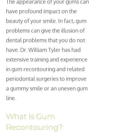
The appearance of your gums can
have profound impact on the
beauty of your smile. In fact, gum
problems can give the illusion of
dental problems that you do not
have. Dr. William Tyler has had
extensive training and experience
in gum recontouring and related
periodontal surgeries to improve
a gummy smile or an uneven gum
line.
What Is Gum
Recontouring?