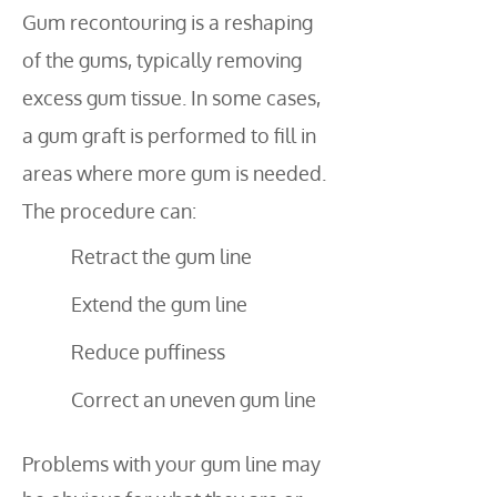
Gum recontouring is a reshaping
of the gums, typically removing
excess gum tissue. In some cases,
a gum graft is performed to fill in
areas where more gum is needed.
The procedure can:
Retract the gum line
Extend the gum line
Reduce puffiness
Correct an uneven gum line
Problems with your gum line may