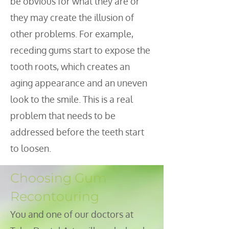
be obvious for what they are or
they may create the illusion of
other problems. For example,
receding gums start to expose the
tooth roots, which creates an
aging appearance and an uneven
look to the smile. This is a real
problem that needs to be
addressed before the teeth start
to loosen.
Choosing Gum
Recontouring
You and one of our doctors at