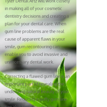
Tyler Dental Artz will work closely
in making all of your cosmetic
dentistry decisions and creating a
plan for your dental care. When
gum
line problems are the real
cause of apparent flaws in your
smile, gum recontouring can
enable you to avoid invasive and
unnecessary dental work.
Correcting a flawed gum line is an
important part of revealing the
underlying natural beauty of your
smile. Reducing a puffy gum line
can also bring you greater