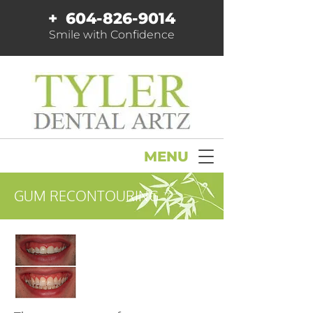
+
604-826-9014
Smile with Confidence
MENU
GUM RECONTOURING