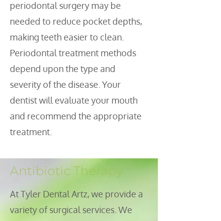
periodontal surgery may be
needed to reduce pocket depths,
making teeth easier to clean.
Periodontal treatment methods
depend upon the type and
severity of the disease. Your
dentist will evaluate your mouth
and recommend the appropriate
treatment.
Antibiotic Therapy
t Tyler Dental Artz, we provide a
A
variety of surgical services. We