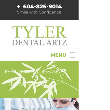
+
604-826-9014
Smile with Confidence
MENU
PERIODONTAL DISEASE
TREATMENT OPTIONS