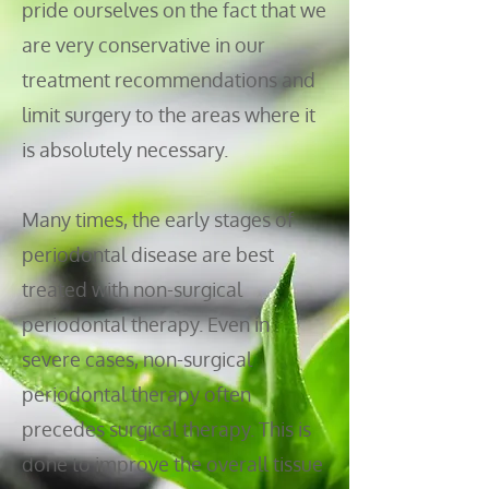
pride ourselves on the fact that we
are very conservative in our
treatment recommendations and
limit surgery to the areas where it
is absolutely necessary.
Many times, the early stages of
periodontal disease are best
treated with non-surgical
periodontal therapy. Even in
severe cases, non-surgical
periodontal therapy often
precedes surgical therapy. This is
done to improve the overall tissue