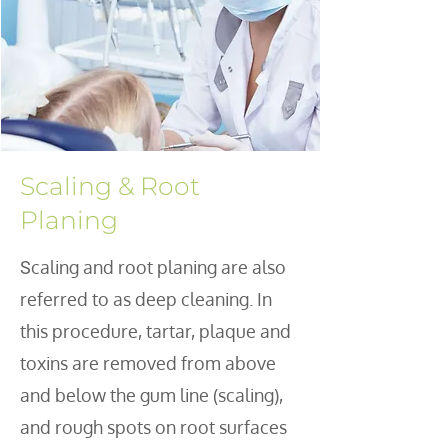
Scaling & Root
Planing
caling and root planing are also
S
referred to as deep cleaning. In
this procedure, tartar, plaque and
toxins are removed from above
and below the gum line (scaling),
and rough spots on root surfaces