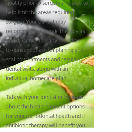
quality prior to surgery and also to
help limit the areas requiring
surgery. Your dentist may
recommend antibiotic therapy as
an adjunctive therapy in addition
to conventional root planing and
scaling treatments and regular
dental visits, along with an
individual homecare plan.
Talk with your dentist or hygienist
about the best treatment options
for your periodontal health and if
antibiotic therapy will benefit you.