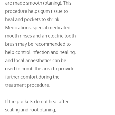
are made smooth (planing). This
procedure helps gum tissue to
heal and pockets to shrink.
Medications, special medicated
mouth rinses and an electric tooth
brush may be recommended to
help control infection and healing,
and local anaesthetics can be
used to numb the area to provide
further comfort during the
treatment procedure.
If the pockets do not heal after
scaling and root planing,